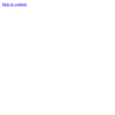
Skip to content