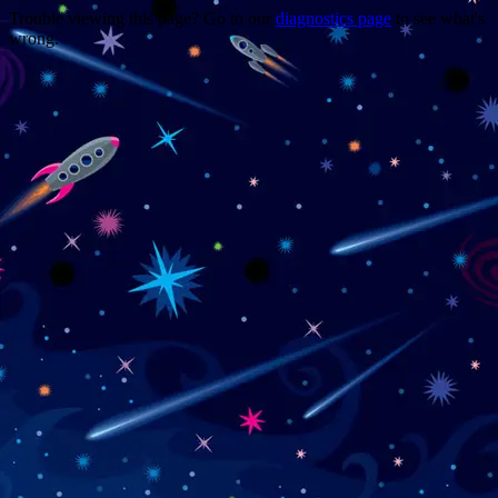
Trouble viewing this page? Go to our
diagnostics page
to see what's
wrong.