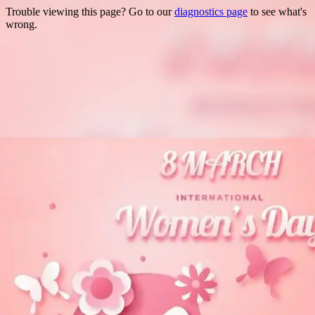
Trouble viewing this page? Go to our
diagnostics page
to see what's
wrong.