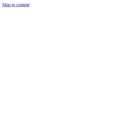
Skip to content