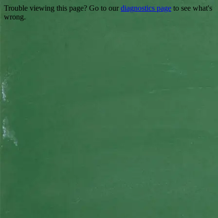
Trouble viewing this page? Go to our
diagnostics page
to see what's
wrong.