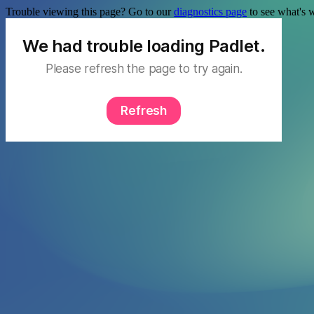
Trouble viewing this page? Go to our
diagnostics page
to see what's 
We had trouble loading Padlet.
Please refresh the page to try again.
Refresh