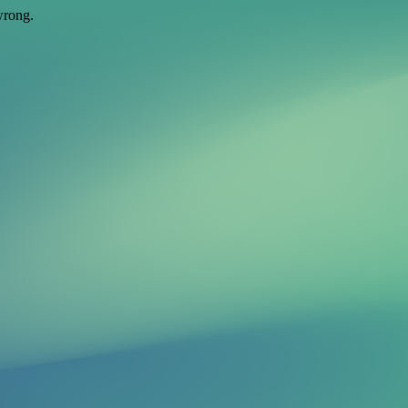
wrong.