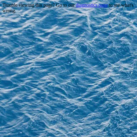
Trouble viewing this page? Go to our
diagnostics page
to see what's
wrong.