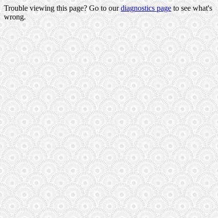
Trouble viewing this page? Go to our
diagnostics page
to see what's
wrong.