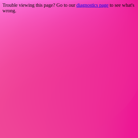
Trouble viewing this page? Go to our
diagnostics page
to see what's
wrong.