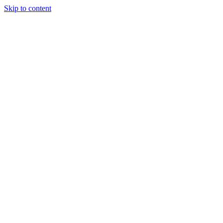
Skip to content