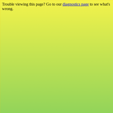
Trouble viewing this page? Go to our
diagnostics page
to see what's
wrong.