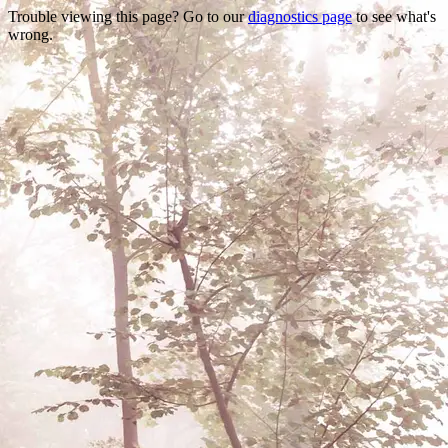
Trouble viewing this page? Go to our
diagnostics page
to see what's
wrong.