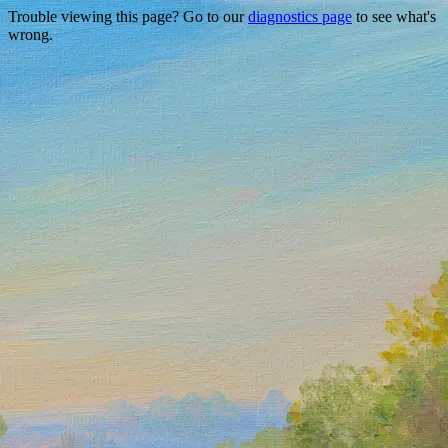
Trouble viewing this page? Go to our
diagnostics page
to see what's
wrong.