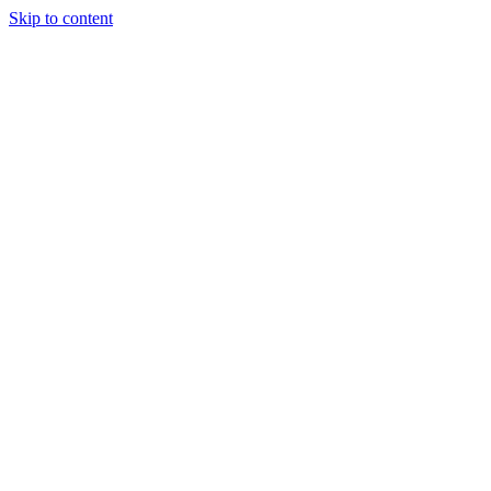
Skip to content