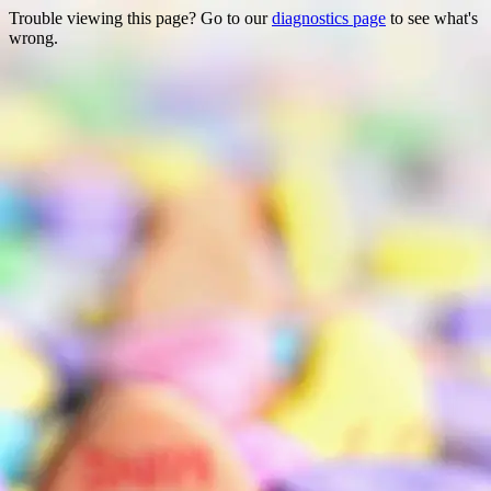
Trouble viewing this page? Go to our
diagnostics page
to see what's
wrong.