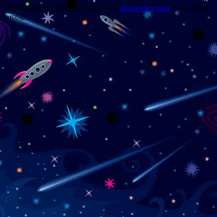
Trouble viewing this page? Go to our
diagnostics page
to see what's
wrong.