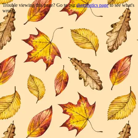
Trouble viewing this page? Go to our
diagnostics page
to see what's
wrong.