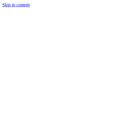
Skip to content