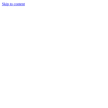
Skip to content