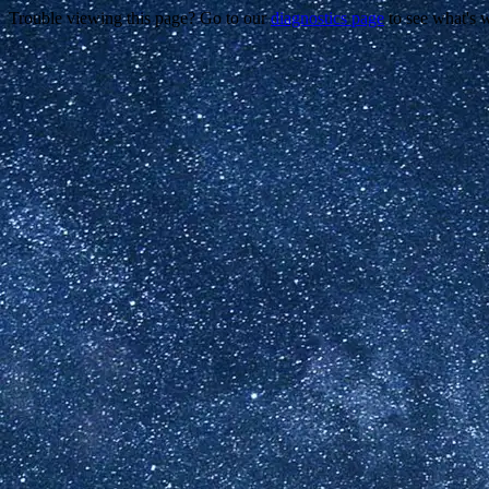
Trouble viewing this page? Go to our
diagnostics page
to see what's 