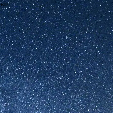
wrong.