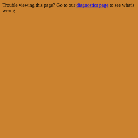
Trouble viewing this page? Go to our
diagnostics page
to see what's
wrong.