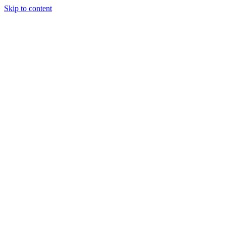
Skip to content