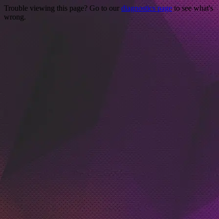
Trouble viewing this page? Go to our
diagnostics page
to see what's
wrong.