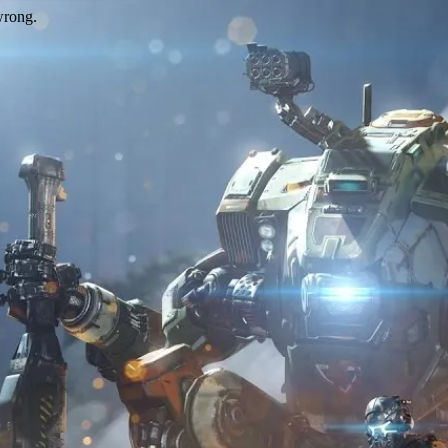
wrong.