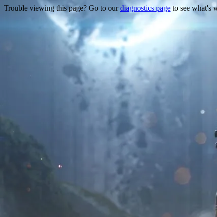
Trouble viewing this page? Go to our
diagnostics page
to see what's 