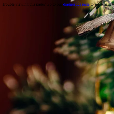
Trouble viewing this page? Go to our
diagnostics page
to see what's 