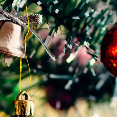
wrong.