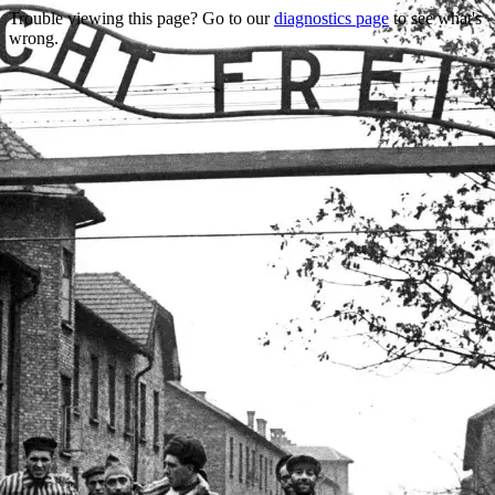
Trouble viewing this page? Go to our
diagnostics page
to see what's
wrong.