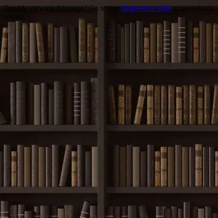
Trouble viewing this page? Go to our
diagnostics page
to see what's
wrong.