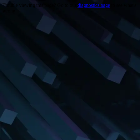
Trouble viewing this page? Go to our
diagnostics page
to see what's
wrong.