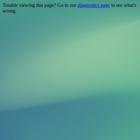
Trouble viewing this page? Go to our
diagnostics page
to see what's
wrong.