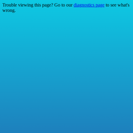
Trouble viewing this page? Go to our
diagnostics page
to see what's
wrong.