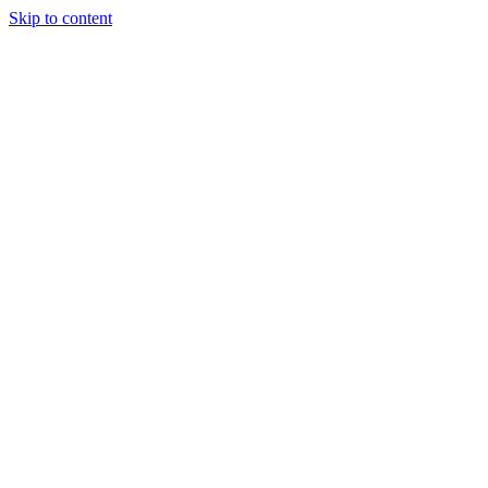
Skip to content