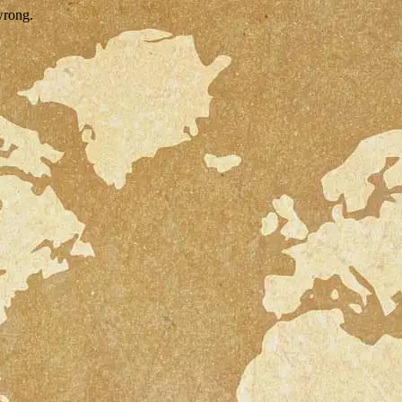
wrong.