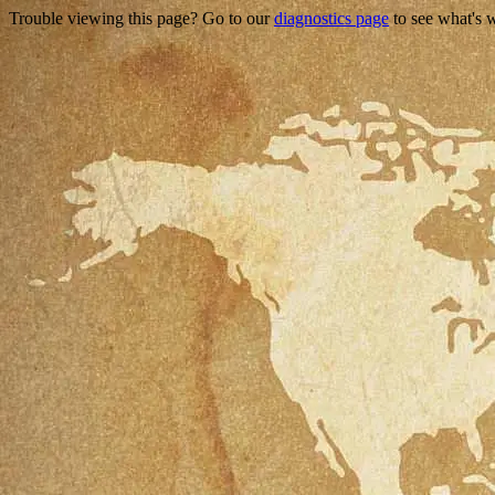
Trouble viewing this page? Go to our
diagnostics page
to see what's 