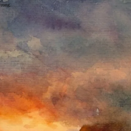
wrong.