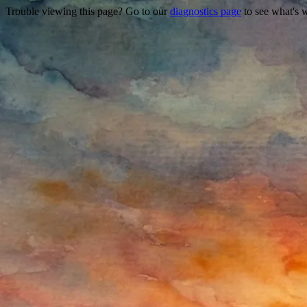
Trouble viewing this page? Go to our
diagnostics page
to see what's 