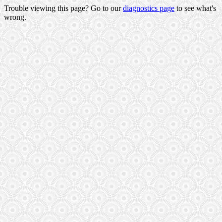
Trouble viewing this page? Go to our
diagnostics page
to see what's
wrong.