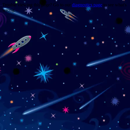
Trouble viewing this page? Go to our
diagnostics page
to see what's
wrong.