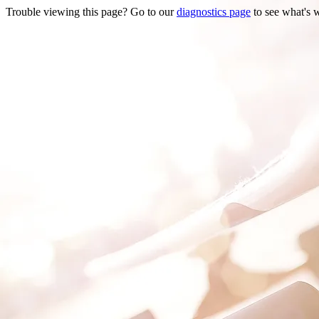
Trouble viewing this page? Go to our
diagnostics page
to see what's 