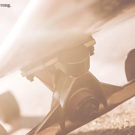
wrong.