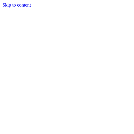
Skip to content