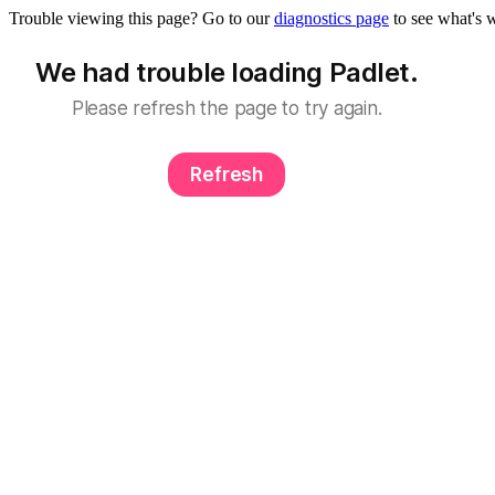
Trouble viewing this page? Go to our
diagnostics page
to see what's 
We had trouble loading Padlet.
Please refresh the page to try again.
Refresh