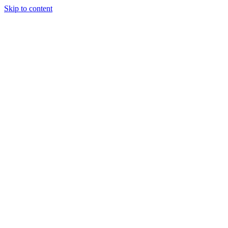
Skip to content