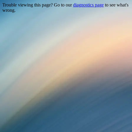
Trouble viewing this page? Go to our
diagnostics page
to see what's
wrong.