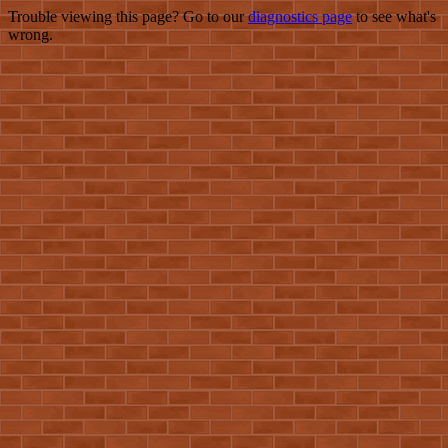
Trouble viewing this page? Go to our
diagnostics page
to see what's
wrong.