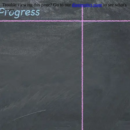
Trouble viewing this page? Go to our
diagnostics page
to see what's
wrong.