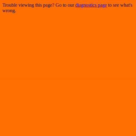
Trouble viewing this page? Go to our
diagnostics page
to see what's
wrong.