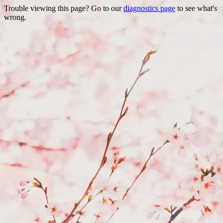
Trouble viewing this page? Go to our
diagnostics page
to see what's
wrong.