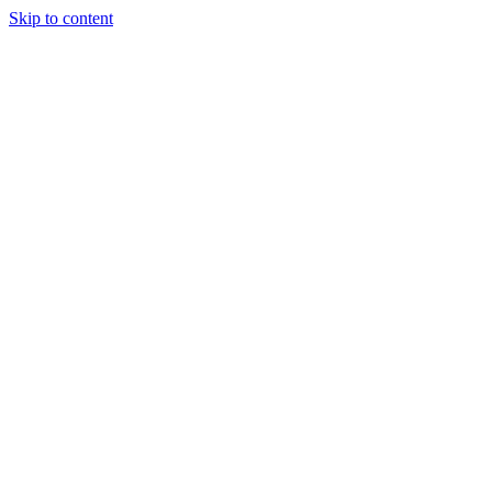
Skip to content