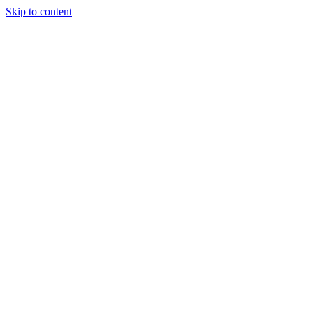
Skip to content