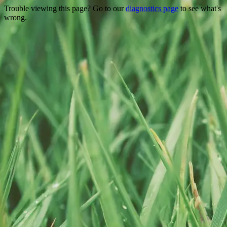
Trouble viewing this page? Go to our
diagnostics page
to see what's
wrong.