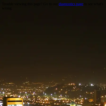
Trouble viewing this page? Go to our
diagnostics page
to see what's
wrong.