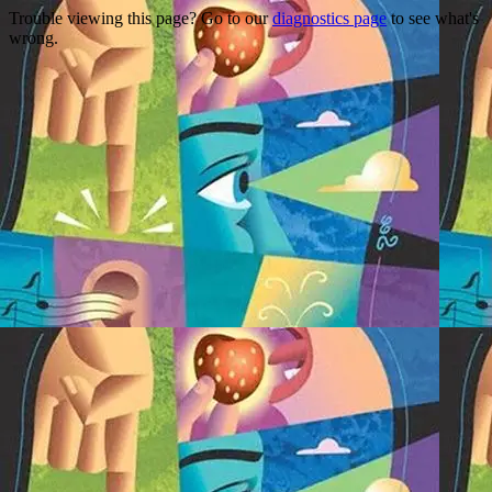
Trouble viewing this page? Go to our
diagnostics page
to see what's
wrong.