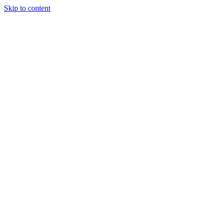
Skip to content